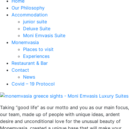
Home
Our Philosophy
Accommodation
junior suite
Deluxe Suite
Moni Emvasis Suite
Monemvasia
Places to visit
Experiences
Restaurant & Bar
Contact
News
Covid – 19 Protocol
Taking “good life” as our motto and you as our main focus,
our team, made up of people with unique ideas, ardent
desire and unconditional love for the unusual beauty of
Monemvasia, created a unique base that will make your