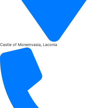
Castle of Monemvasia, Laconia