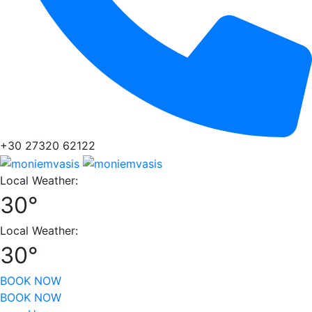
+30 27320 62122
Local Weather:
30°
Local Weather:
30°
BOOK NOW
BOOK NOW