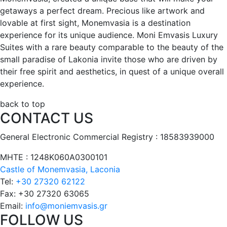
getaways a perfect dream. Precious like artwork and
lovable at first sight, Monemvasia is a destination
experience for its unique audience. Moni Emvasis Luxury
Suites with a rare beauty comparable to the beauty of the
small paradise of Lakonia invite those who are driven by
their free spirit and aesthetics, in quest of a unique overall
experience.
back to top
CONTACT US
General Electronic Commercial Registry : 18583939000
ΜΗΤΕ : 1248Κ060Α0300101
Castle of Monemvasia, Laconia
Tel:
+30 27320 62122
Fax:
+30 27320 63065
Email:
info@moniemvasis.gr
FOLLOW US