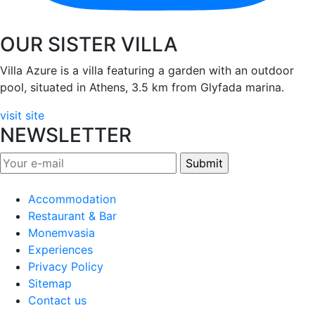
OUR SISTER VILLA
Villa Azure is a villa featuring a garden with an outdoor
pool, situated in Athens, 3.5 km from Glyfada marina.
visit site
NEWSLETTER
Accommodation
Restaurant & Bar
Monemvasia
Experiences
Privacy Policy
Sitemap
Contact us