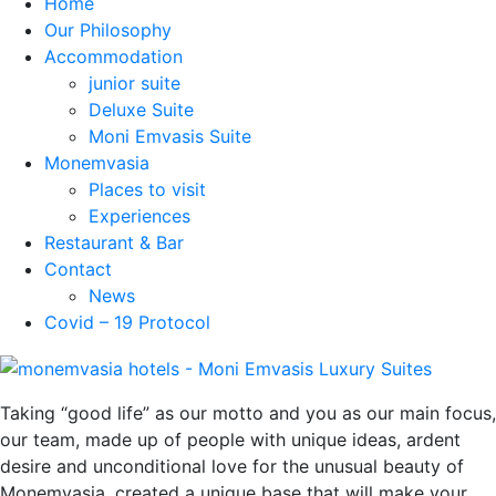
Home
Our Philosophy
Accommodation
junior suite
Deluxe Suite
Moni Emvasis Suite
Monemvasia
Places to visit
Experiences
Restaurant & Bar
Contact
News
Covid – 19 Protocol
Taking “good life” as our motto and you as our main focus,
our team, made up of people with unique ideas, ardent
desire and unconditional love for the unusual beauty of
Monemvasia, created a unique base that will make your