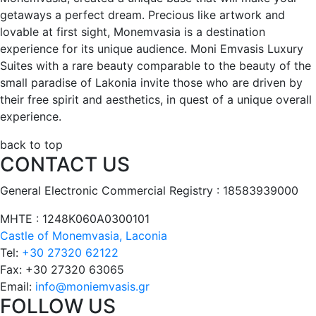
getaways a perfect dream. Precious like artwork and
lovable at first sight, Monemvasia is a destination
experience for its unique audience. Moni Emvasis Luxury
Suites with a rare beauty comparable to the beauty of the
small paradise of Lakonia invite those who are driven by
their free spirit and aesthetics, in quest of a unique overall
experience.
back to top
CONTACT US
General Electronic Commercial Registry : 18583939000
ΜΗΤΕ : 1248Κ060Α0300101
Castle of Monemvasia, Laconia
Tel:
+30 27320 62122
Fax:
+30 27320 63065
Email:
info@moniemvasis.gr
FOLLOW US