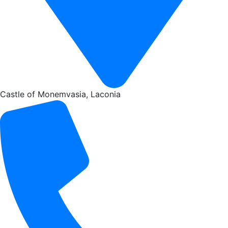
Castle of Monemvasia, Laconia