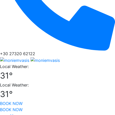
+30 27320 62122
Local Weather:
31°
Local Weather:
31°
BOOK NOW
BOOK NOW