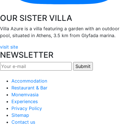
OUR SISTER VILLA
Villa Azure is a villa featuring a garden with an outdoor
pool, situated in Athens, 3.5 km from Glyfada marina.
visit site
NEWSLETTER
Accommodation
Restaurant & Bar
Monemvasia
Experiences
Privacy Policy
Sitemap
Contact us