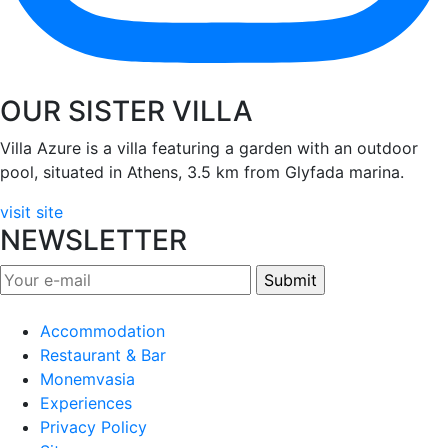
OUR SISTER VILLA
Villa Azure is a villa featuring a garden with an outdoor
pool, situated in Athens, 3.5 km from Glyfada marina.
visit site
NEWSLETTER
Accommodation
Restaurant & Bar
Monemvasia
Experiences
Privacy Policy