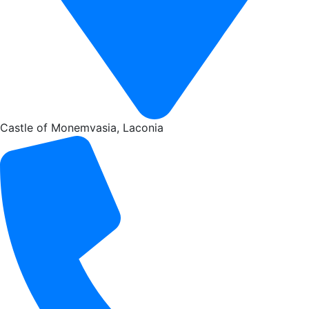
Castle of Monemvasia, Laconia