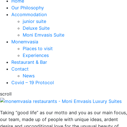
Home
Our Philosophy
Accommodation
junior suite
Deluxe Suite
Moni Emvasis Suite
Monemvasia
Places to visit
Experiences
Restaurant & Bar
Contact
News
Covid – 19 Protocol
scroll
Taking “good life” as our motto and you as our main focus,
our team, made up of people with unique ideas, ardent
desire and unconditional love for the unusual beauty of