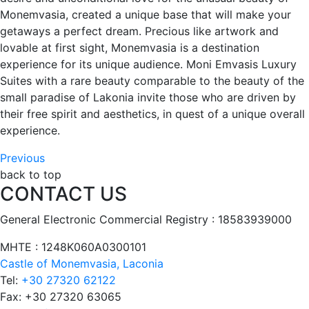
Monemvasia, created a unique base that will make your
getaways a perfect dream. Precious like artwork and
lovable at first sight, Monemvasia is a destination
experience for its unique audience. Moni Emvasis Luxury
Suites with a rare beauty comparable to the beauty of the
small paradise of Lakonia invite those who are driven by
their free spirit and aesthetics, in quest of a unique overall
experience.
Post
Previous
Previous
post:
back to top
navigation
CONTACT US
Restaurant
&
General Electronic Commercial Registry : 18583939000
Bar
ΜΗΤΕ : 1248Κ060Α0300101
Castle of Monemvasia, Laconia
Tel:
+30 27320 62122
Fax:
+30 27320 63065