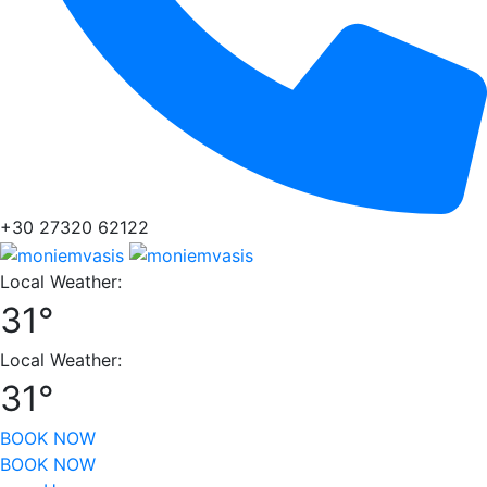
+30 27320 62122
Local Weather:
31°
Local Weather:
31°
BOOK NOW
BOOK NOW