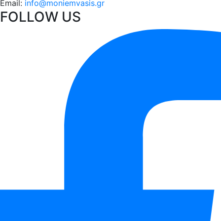
Email:
info@moniemvasis.gr
FOLLOW US