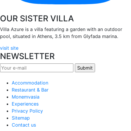
OUR SISTER VILLA
Villa Azure is a villa featuring a garden with an outdoor
pool, situated in Athens, 3.5 km from Glyfada marina.
visit site
NEWSLETTER
Accommodation
Restaurant & Bar
Monemvasia
Experiences
Privacy Policy
Sitemap
Contact us