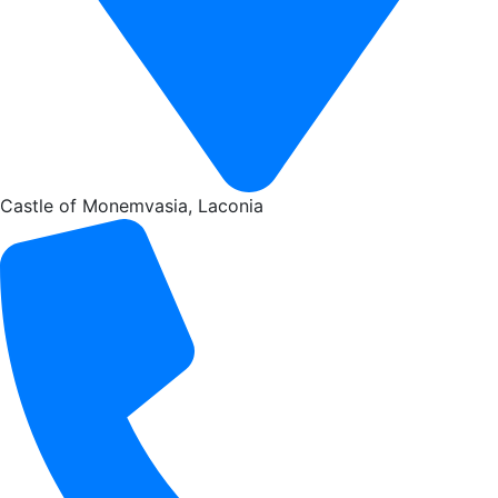
Castle of Monemvasia, Laconia