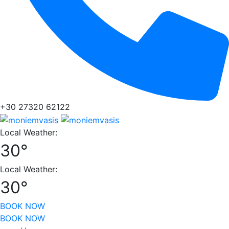
+30 27320 62122
Local Weather:
30°
Local Weather:
30°
BOOK NOW
BOOK NOW