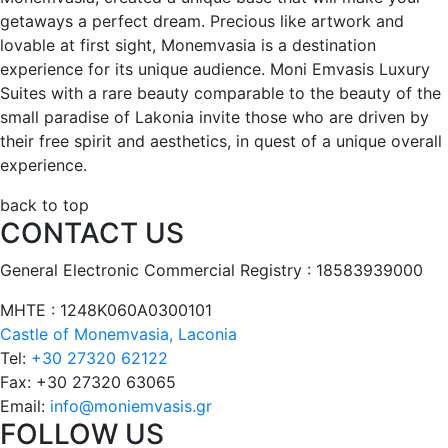
getaways a perfect dream. Precious like artwork and
lovable at first sight, Monemvasia is a destination
experience for its unique audience. Moni Emvasis Luxury
Suites with a rare beauty comparable to the beauty of the
small paradise of Lakonia invite those who are driven by
their free spirit and aesthetics, in quest of a unique overall
experience.
back to top
CONTACT US
General Electronic Commercial Registry : 18583939000
ΜΗΤΕ : 1248Κ060Α0300101
Castle of Monemvasia, Laconia
Tel:
+30 27320 62122
Fax:
+30 27320 63065
Email:
info@moniemvasis.gr
FOLLOW US