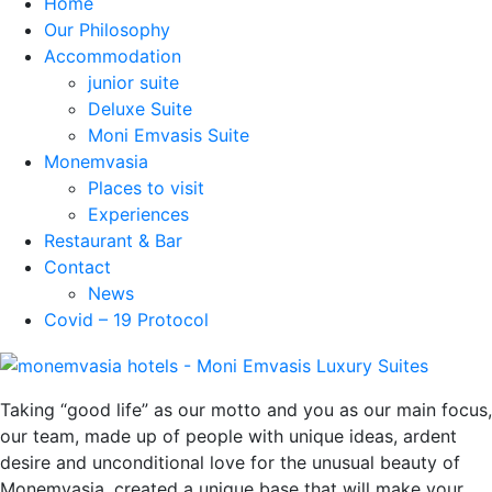
Home
Our Philosophy
Accommodation
junior suite
Deluxe Suite
Moni Emvasis Suite
Monemvasia
Places to visit
Experiences
Restaurant & Bar
Contact
News
Covid – 19 Protocol
Taking “good life” as our motto and you as our main focus,
our team, made up of people with unique ideas, ardent
desire and unconditional love for the unusual beauty of
Monemvasia, created a unique base that will make your